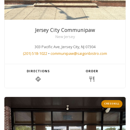
Jersey City Communipaw
New Jersey
303 Pacific Ave, Jersey City, NJ 07304
(201) 518-1022
•
communipaw@saigonbistro.com
DIRECTIONS
ORDER
directions
restaurant
CRESSKILL