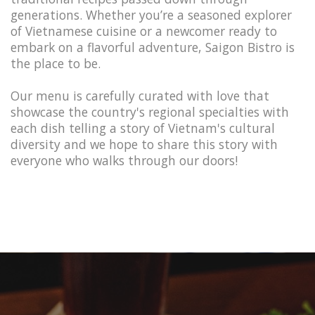
generations. Whether you’re a seasoned explorer
of Vietnamese cuisine or a newcomer ready to
embark on a flavorful adventure, Saigon Bistro is
the place to be.
Our menu is carefully curated with love that
showcase the country's regional specialties with
each dish telling a story of Vietnam's cultural
diversity and we hope to share this story with
everyone who walks through our doors!