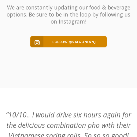
We are constantly updating our food & beverage
options. Be sure to be in the loop by following us
on Instagram!
FOLLOW @SAIGONINNJ
or
“What a nice find !! Food is really fresh
ir
and delicious. I had the Vietnamese
!
sandwich, summer rolls and lemon grass