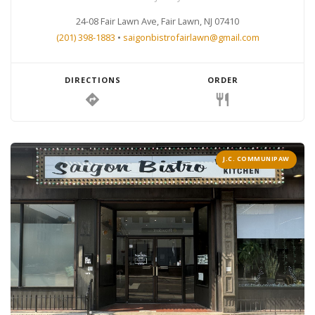
24-08 Fair Lawn Ave, Fair Lawn, NJ 07410
(201) 398-1883
•
saigonbistrofairlawn@gmail.com
DIRECTIONS
ORDER
directions
restaurant
J.C. COMMUNIPAW