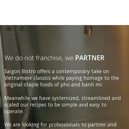
We do not franchise, we
PARTNER
Saigon Bistro offers a contemporary take on
Vietnamese classics while paying homage to the
original staple foods of pho and banh mi.
Meanwhile we have systemized, streamlined and
scaled our recipes to be simple and easy to
operate.
We are looking for professionals to partner and