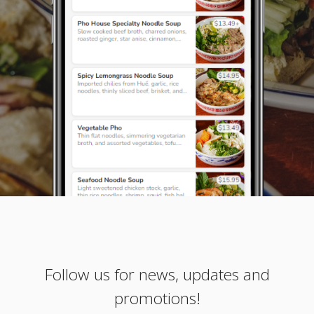
Follow us for news, updates and
promotions!