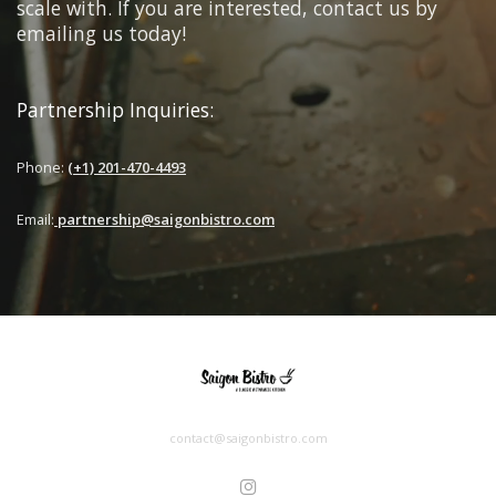
scale with. If you are interested, contact us by
emailing us today!
Partnership Inquiries:
Phone:
(+1) 201-470-4493
Email:
partnership@saigonbistro.com
contact@saigonbistro.com