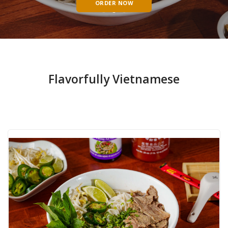
ORDER NOW
Flavorfully Vietnamese