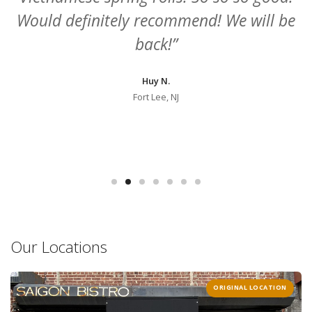
e
beef. My girl ate everything else! And
plenty of vegetarian options 🥑"
Carrie C.
New York, NY
Our Locations
ORIGINAL LOCATION