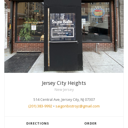
Jersey City Heights
New Jersey
514 Central Ave, Jersey City, NJ 07307
(201) 383-9992
•
saigonbistrojc@gmail.com
DIRECTIONS
ORDER