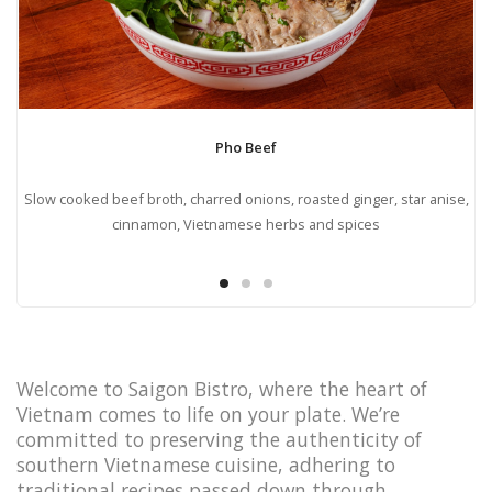
Pho Beef
ots
Slow cooked beef broth, charred onions, roasted ginger, star anise,
cinnamon, Vietnamese herbs and spices
Welcome to Saigon Bistro, where the heart of
Vietnam comes to life on your plate. We’re
committed to preserving the authenticity of
southern Vietnamese cuisine, adhering to
traditional recipes passed down through