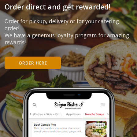
Order direct and get rewarded!
Order for pickup, delivery or for your catering
order!
We have a generous loyalty program for amazing
rewards!
ORDER HERE