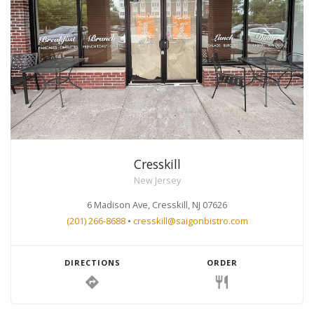
Cresskill
New Jersey
6 Madison Ave, Cresskill, NJ 07626
(201) 266-8688
•
cresskill@saigonbistro.com
DIRECTIONS
ORDER
directions
restaurant